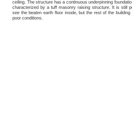
ceiling. The structure has a continuous underpinning foundation
characterized by a tuff masonry raising structure. It is still p
see the beaten earth floor inside, but the rest of the building 
poor conditions.