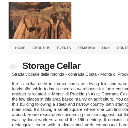
HOME
ABOUT US
EVENTS
TEMATISM
LINK
CONT
Storage Cellar
Strada vicinale della rotonda - contrada Costa - Monte di Proc
It is a cellar used in former times as drying kiln and war
foodstuffs, while today is used as warehouse for farm equip
artefact is located in Monte di Procida (NA) at Contrada Cos
the few places in this area based mainly on agriculture. You 
this building following a steep and narrow country path startin
main road. It’s facing a small square where one can find oth
around. Some researches concerning the site suggest that thi
was by local workers around the 19th century. It consists o
rectangular room with a diminished arch extradosed barre