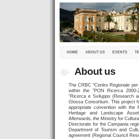
HOME
ABOUT US
EVENTS
T
About us
The CRBC “Centro Regionale per i
within the "PON Ricerca 2000-2
"Ricerca e Sviluppo (Research a
Glossa Consortium. This project h
appropriate convention with the R
Heritage and Landscape Asse
Afterwards, the Ministry for Cultur
Directorate for the Campania re
Department of Tourism and Cultu
agreement (Regional Council Reso