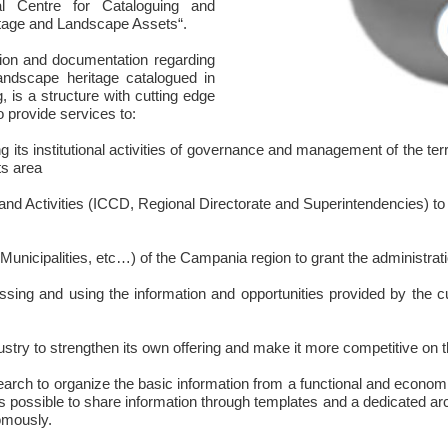
l Centre for Cataloguing and
itage and Landscape Assets“.
ion and documentation regarding
landscape heritage catalogued in
 is a structure with cutting edge
 provide services to:
 institutional activities of governance and management of the territ
ts area
nd Activities (ICCD, Regional Directorate and Superintendencies) to
nicipalities, etc…) of the Campania region to grant the administration
ng and using the information and opportunities provided by the cul
stry to strengthen its own offering and make it more competitive on t
ch to organize the basic information from a functional and economical
 it is possible to share information through templates and a dedicated a
omously.