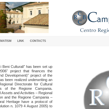
EMATISM
LINK
CONTACTS
 Beni Culturali” has been set up
006" project that finances the
nd Development)" project of the
as been realized underwriting an
egional Directorate for Cultural
ts of the Regione Campania.
al Assets and Activities – Regional
gion and the Regione Campania –
ral Heritage have a protocol of
lution n. 1079 4 August 2005) to