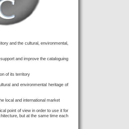
ory and the cultural, environmental,
 support and improve the cataloguing
 of its territory
tural and environmental heritage of
he local and international market
 point of view in order to use it for
rchitecture, but at the same time each