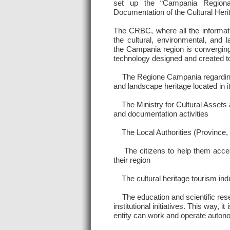
set up the “Campania Regiona
Documentation of the Cultural Her
The CRBC, where all the informat
the cultural, environmental, and 
the Campania region is converging,
technology designed and created to
The Regione Campania regarding its
and landscape heritage located in i
The Ministry for Cultural Assets a
and documentation activities
The Local Authorities (Province, Mu
The citizens to help them accessi
their region
The cultural heritage tourism indu
The education and scientific resear
institutional initiatives. This way,
entity can work and operate auton