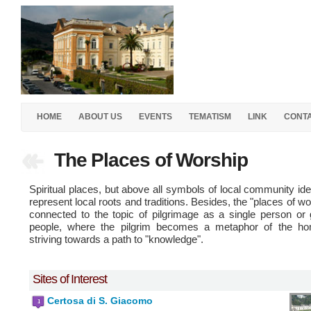
HOME
ABOUT US
EVENTS
TEMATISM
LINK
CONT
The Places of Worship
Spiritual places, but above all symbols of local community iden
represent local roots and traditions. Besides, the "places of wo
connected to the topic of pilgrimage as a single person or
people, where the pilgrim becomes a metaphor of the ho
striving towards a path to "knowledge".
Sites of Interest
Certosa di S. Giacomo