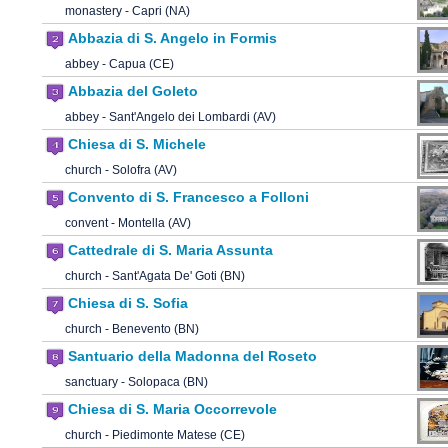
monastery - Capri (NA)
Abbazia di S. Angelo in Formis
abbey - Capua (CE)
Abbazia del Goleto
abbey - Sant'Angelo dei Lombardi (AV)
Chiesa di S. Michele
church - Solofra (AV)
Convento di S. Francesco a Folloni
convent - Montella (AV)
Cattedrale di S. Maria Assunta
church - Sant'Agata De' Goti (BN)
Chiesa di S. Sofia
church - Benevento (BN)
Santuario della Madonna del Roseto
sanctuary - Solopaca (BN)
Chiesa di S. Maria Occorrevole
church - Piedimonte Matese (CE)