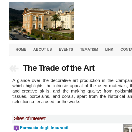
HOME
ABOUT US
EVENTS
TEMATISM
LINK
CONT
The Trade of the Art
A glance over the decorative art production in the Campani
which highlights the intrinsic appeal of the used materials, th
and creative skills, and the making quality: from goldsmit
tissues, porcelains, and corals, apart from the historical an
selection criteria used for the works.
Sites of Interest
Farmacia degli Incurabili