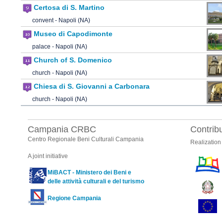
Certosa di S. Martino
convent - Napoli (NA)
Museo di Capodimonte
palace - Napoli (NA)
Church of S. Domenico
church - Napoli (NA)
Chiesa di S. Giovanni a Carbonara
church - Napoli (NA)
Campania CRBC
Contrib
Centro Regionale Beni Culturali Campania
Realization
A joint initiative
MiBACT - Ministero dei Beni e
delle attività culturali e del turismo
Regione Campania