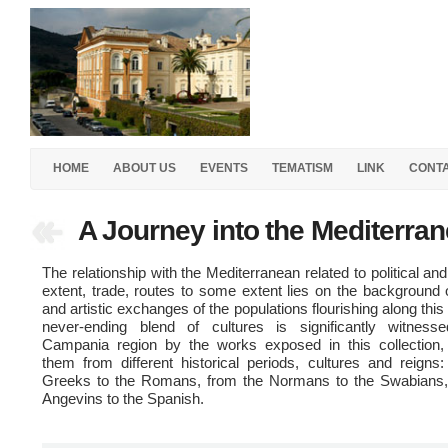
HOME
ABOUT US
EVENTS
TEMATISM
LINK
CONT
A Journey into the Mediterra
The relationship with the Mediterranean related to political an
extent, trade, routes to some extent lies on the background o
and artistic exchanges of the populations flourishing along this
never-ending blend of cultures is significantly witness
Campania region by the works exposed in this collection, 
them from different historical periods, cultures and reigns
Greeks to the Romans, from the Normans to the Swabians,
Angevins to the Spanish.