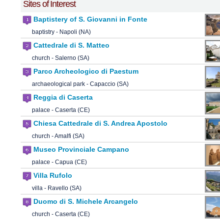
Sites of Interest
Baptistery of S. Giovanni in Fonte
baptistry - Napoli (NA)
Cattedrale di S. Matteo
church - Salerno (SA)
Parco Archeologico di Paestum
archaeological park - Capaccio (SA)
Reggia di Caserta
palace - Caserta (CE)
Chiesa Cattedrale di S. Andrea Apostolo
church - Amalfi (SA)
Museo Provinciale Campano
palace - Capua (CE)
Villa Rufolo
villa - Ravello (SA)
Duomo di S. Michele Arcangelo
church - Caserta (CE)